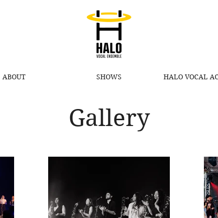
ABOUT
SHOWS
HALO VOCAL A
Gallery